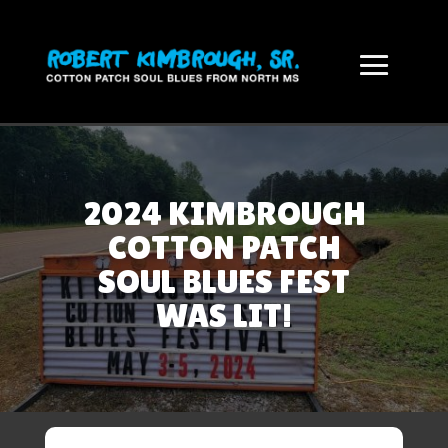
2024 KIMBROUGH
COTTON PATCH
SOUL BLUES FEST
WAS LIT!