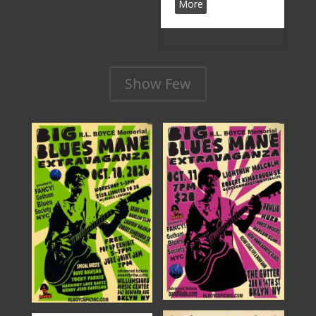
More
Show Few