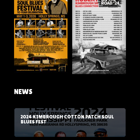
NEWS
2024 KIMBROUGH COTTON PATCH SOUL
BLUES FEST