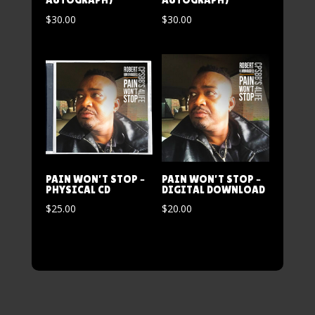
$
30.00
$
30.00
PAIN WON’T STOP –
PAIN WON’T STOP –
PHYSICAL CD
DIGITAL DOWNLOAD
$
25.00
$
20.00