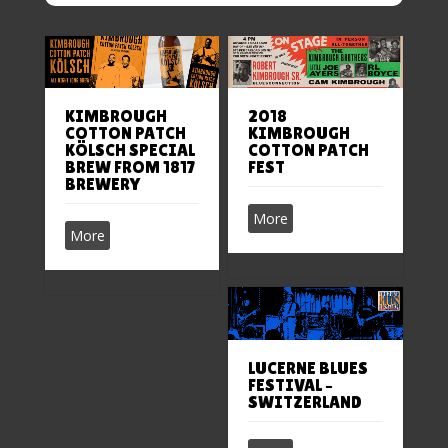
2018
KIMBROUGH
KIMBROUGH
COTTON PATCH
COTTON PATCH
KÖLSCH SPECIAL
FEST
BREW FROM 1817
BREWERY
More
More
LUCERNE BLUES
FESTIVAL –
SWITZERLAND