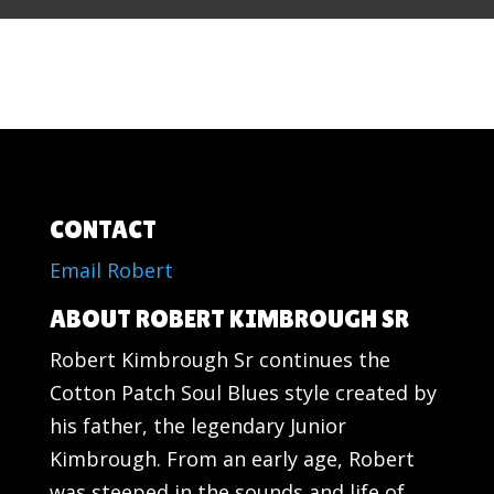
CONTACT
Email Robert
ABOUT ROBERT KIMBROUGH SR
Robert Kimbrough Sr continues the
Cotton Patch Soul Blues style created by
his father, the legendary Junior
Kimbrough. From an early age, Robert
was steeped in the sounds and life of