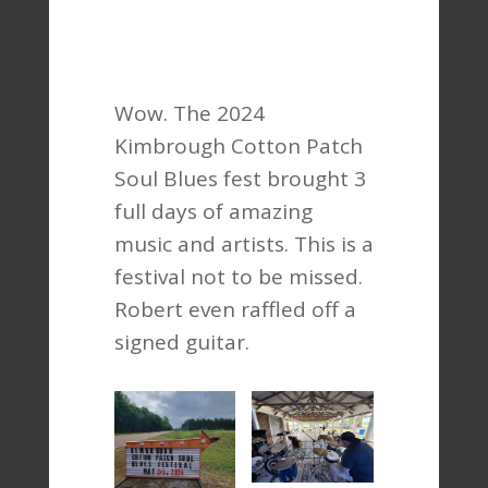
Wow. The 2024
Kimbrough Cotton Patch
Soul Blues fest brought 3
full days of amazing
music and artists. This is a
festival not to be missed.
Robert even raffled off a
signed guitar.