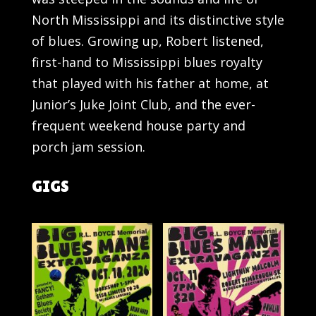
North Mississippi and its distinctive style
of blues. Growing up, Robert listened,
first-hand to Mississippi blues royalty
that played with his father at home, at
Junior’s Juke Joint Club, and the ever-
frequent weekend house party and
porch jam session.
GIGS