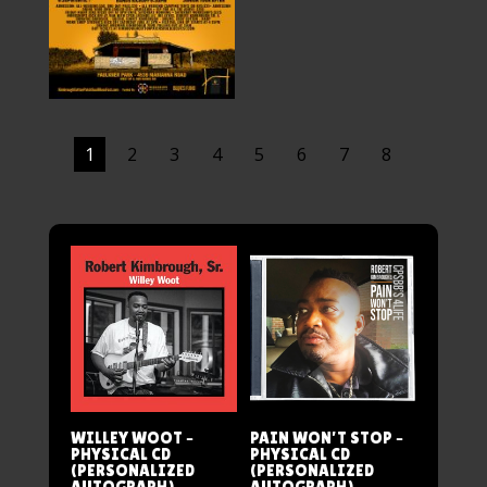
1
2
3
4
5
6
7
8
WILLEY WOOT –
PAIN WON’T STOP –
PHYSICAL CD
PHYSICAL CD
(PERSONALIZED
(PERSONALIZED
AUTOGRAPH)
AUTOGRAPH)