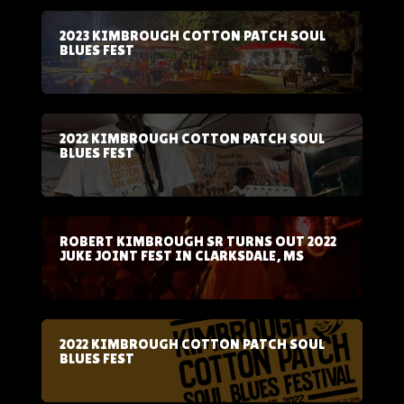
2023 KIMBROUGH COTTON PATCH SOUL
BLUES FEST
2022 KIMBROUGH COTTON PATCH SOUL
BLUES FEST
ROBERT KIMBROUGH SR TURNS OUT 2022
JUKE JOINT FEST IN CLARKSDALE, MS
2022 KIMBROUGH COTTON PATCH SOUL
BLUES FEST