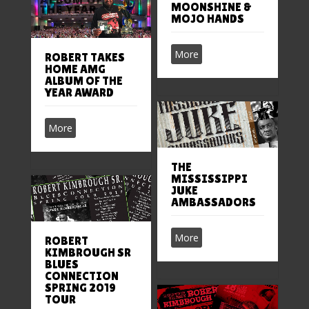
MOONSHINE &
MOJO HANDS
More
ROBERT TAKES
HOME AMG
ALBUM OF THE
YEAR AWARD
More
THE
MISSISSIPPI
JUKE
AMBASSADORS
More
ROBERT
KIMBROUGH SR
BLUES
CONNECTION
SPRING 2019
TOUR