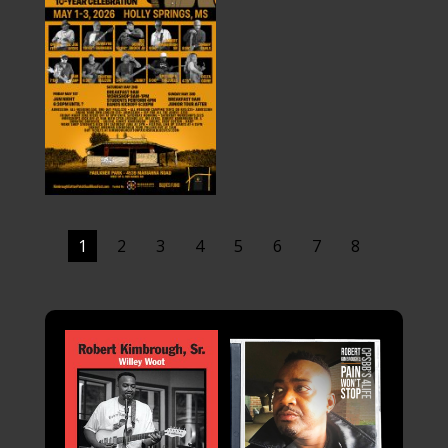
1
2
3
4
5
6
7
8