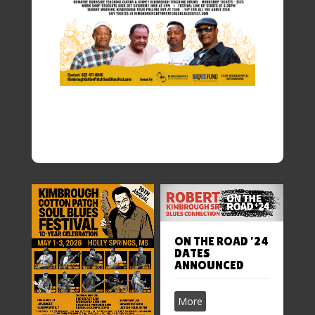
ON THE ROAD ’24
DATES
ANNOUNCED
More