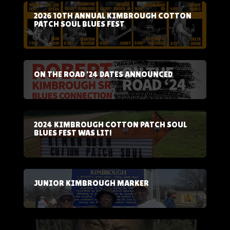
2026 10TH ANNUAL KIMBROUGH COTTON
PATCH SOUL BLUES FEST
ON THE ROAD ’24 DATES ANNOUNCED
2024 KIMBROUGH COTTON PATCH SOUL
BLUES FEST WAS LIT!
JUNIOR KIMBROUGH MARKER