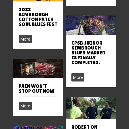
2022
KIMBROUGH
COTTON PATCH
SOUL BLUES FEST
More
CPSB JUINOR
KIMBROUGH
BLUES MARKER
IS FINALLY
COMPLETED.
More
PAIN WON’T
STOP OUT NOW
More
ROBERT ON