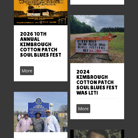
2026 10TH
ANNUAL
KIMBROUGH
COTTON PATCH
SOUL BLUES FEST
More
2024
KIMBROUGH
COTTON PATCH
SOUL BLUES FEST
WAS LIT!
More