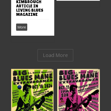
KIMBROUGH
ARTICLE IN
LIVING BLUES
MAGAZINE
More
Load More