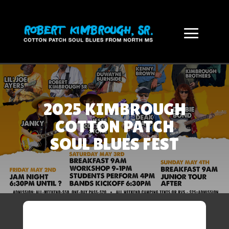
2025 KIMBROUGH
COTTON PATCH
SOUL BLUES FEST