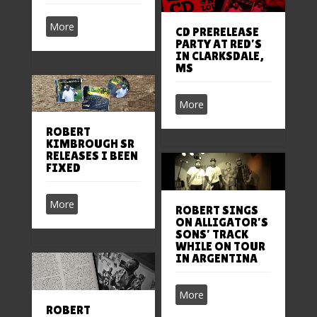
More
CD PRERELEASE
PARTY AT RED’S
IN CLARKSDALE,
MS
More
ROBERT
KIMBROUGH SR
RELEASES I BEEN
FIXED
More
ROBERT SINGS
ON ALLIGATOR’S
SONS’ TRACK
WHILE ON TOUR
IN ARGENTINA
More
ROBERT