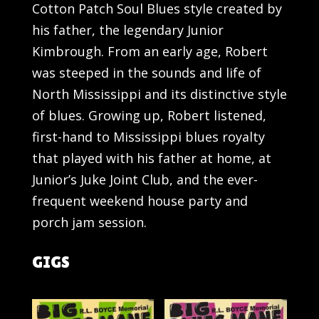
Cotton Patch Soul Blues style created by
his father, the legendary Junior
Kimbrough. From an early age, Robert
was steeped in the sounds and life of
North Mississippi and its distinctive style
of blues. Growing up, Robert listened,
first-hand to Mississippi blues royalty
that played with his father at home, at
Junior’s Juke Joint Club, and the ever-
frequent weekend house party and
porch jam session.
GIGS