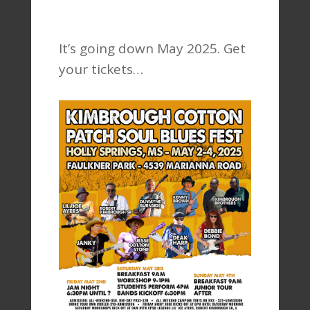
It’s going down May 2025. Get
your tickets…