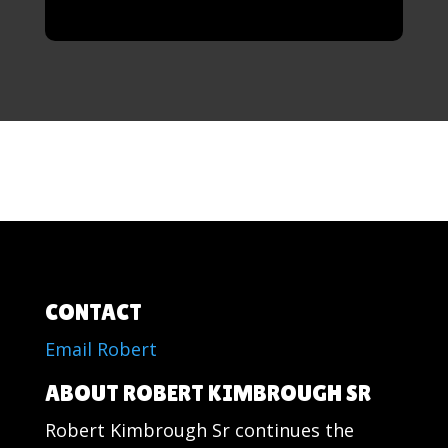
CONTACT
Email Robert
ABOUT ROBERT KIMBROUGH SR
Robert Kimbrough Sr continues the