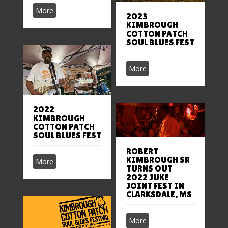
More
2023
KIMBROUGH
COTTON PATCH
SOUL BLUES FEST
More
2022
KIMBROUGH
COTTON PATCH
SOUL BLUES FEST
ROBERT
KIMBROUGH SR
More
TURNS OUT
2022 JUKE
JOINT FEST IN
CLARKSDALE, MS
More