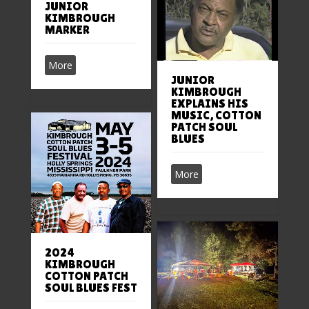
JUNIOR
KIMBROUGH
MARKER
More
JUNIOR
KIMBROUGH
EXPLAINS HIS
MUSIC, COTTON
PATCH SOUL
BLUES
More
2024
KIMBROUGH
COTTON PATCH
SOUL BLUES FEST