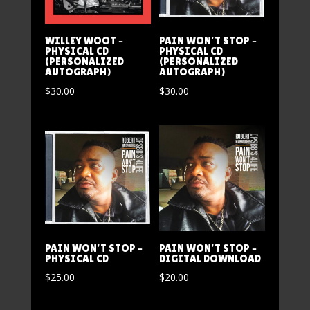
WILLEY WOOT –
PAIN WON’T STOP –
PHYSICAL CD
PHYSICAL CD
(PERSONALIZED
(PERSONALIZED
AUTOGRAPH)
AUTOGRAPH)
$
30.00
$
30.00
PAIN WON’T STOP –
PAIN WON’T STOP –
PHYSICAL CD
DIGITAL DOWNLOAD
$
25.00
$
20.00