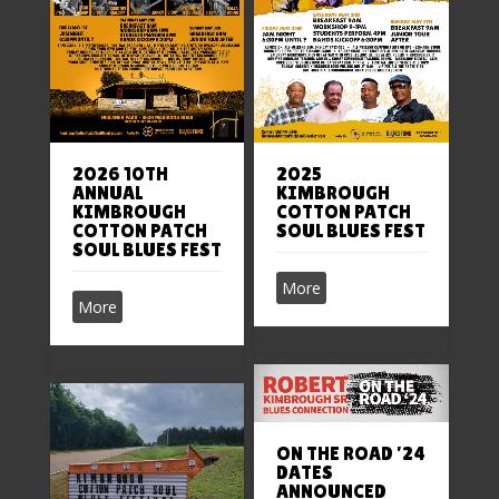
2026 10TH
2025
ANNUAL
KIMBROUGH
KIMBROUGH
COTTON PATCH
COTTON PATCH
SOUL BLUES FEST
SOUL BLUES FEST
More
More
ON THE ROAD ’24
DATES
ANNOUNCED