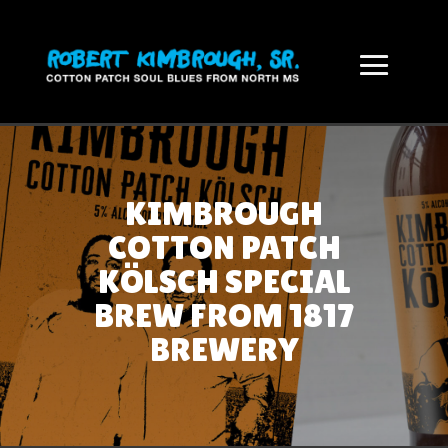
KIMBROUGH
COTTON PATCH
KÖLSCH SPECIAL
BREW FROM 1817
BREWERY