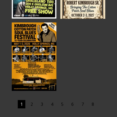
1
2
3
4
5
6
7
8