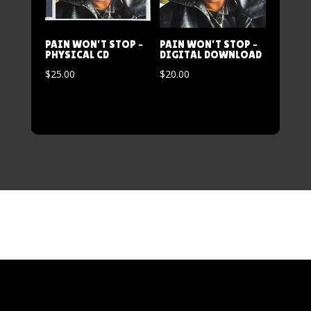
PAIN WON’T STOP –
PAIN WON’T STOP –
PHYSICAL CD
DIGITAL DOWNLOAD
$
25.00
$
20.00