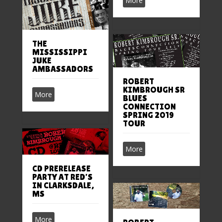
More
THE
MISSISSIPPI
JUKE
AMBASSADORS
ROBERT
KIMBROUGH SR
More
BLUES
CONNECTION
SPRING 2019
TOUR
More
CD PRERELEASE
PARTY AT RED’S
IN CLARKSDALE,
MS
More