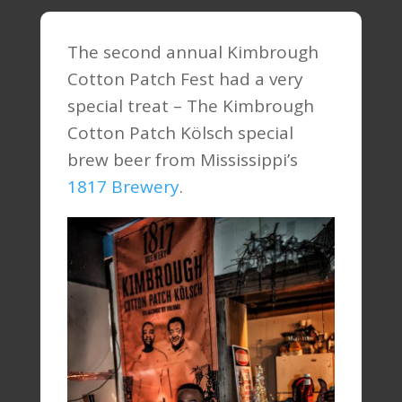
The second annual Kimbrough
Cotton Patch Fest had a very
special treat – The Kimbrough
Cotton Patch Kölsch special
brew beer from Mississippi’s
1817 Brewery
.