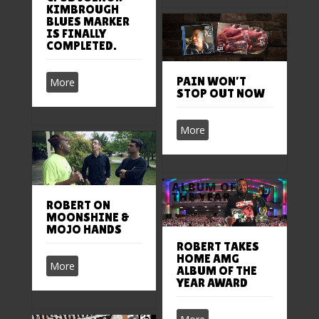
KIMBROUGH
BLUES MARKER
IS FINALLY
COMPLETED.
PAIN WON’T
More
STOP OUT NOW
More
ROBERT ON
MOONSHINE &
MOJO HANDS
ROBERT TAKES
HOME AMG
More
ALBUM OF THE
YEAR AWARD