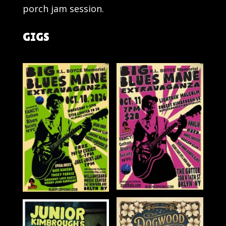
porch jam session.
GIGS