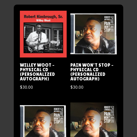
WILLEY WOOT –
PAIN WON’T STOP –
PHYSICAL CD
PHYSICAL CD
(PERSONALIZED
(PERSONALIZED
AUTOGRAPH)
AUTOGRAPH)
$
30.00
$
30.00