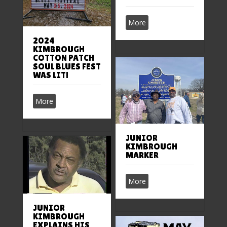
More
2024
KIMBROUGH
COTTON PATCH
SOUL BLUES FEST
WAS LIT!
More
JUNIOR
KIMBROUGH
MARKER
More
JUNIOR
KIMBROUGH
EXPLAINS HIS