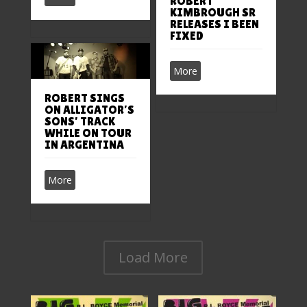
ROBERT
KIMBROUGH SR
RELEASES I BEEN
FIXED
More
ROBERT SINGS
ON ALLIGATOR’S
SONS’ TRACK
WHILE ON TOUR
IN ARGENTINA
More
Load More