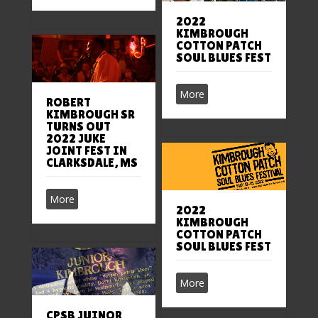
2022
KIMBROUGH
COTTON PATCH
SOUL BLUES FEST
More
ROBERT
KIMBROUGH SR
TURNS OUT
2022 JUKE
JOINT FEST IN
CLARKSDALE, MS
More
2022
KIMBROUGH
COTTON PATCH
SOUL BLUES FEST
More
CPSB JUINOR