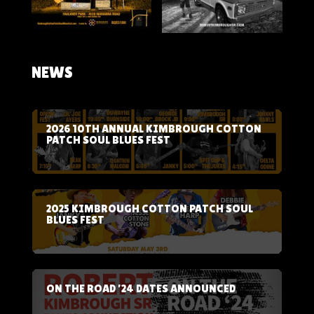
NEWS
2026 10TH ANNUAL KIMBROUGH COTTON
PATCH SOUL BLUES FEST
2025 KIMBROUGH COTTON PATCH SOUL
BLUES FEST
ON THE ROAD ’24 DATES ANNOUNCED