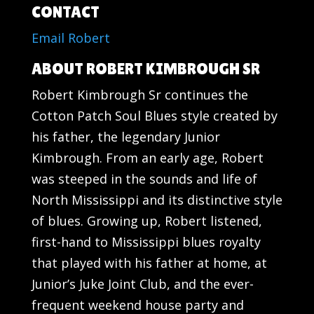
CONTACT
Email Robert
ABOUT ROBERT KIMBROUGH SR
Robert Kimbrough Sr continues the
Cotton Patch Soul Blues style created by
his father, the legendary Junior
Kimbrough. From an early age, Robert
was steeped in the sounds and life of
North Mississippi and its distinctive style
of blues. Growing up, Robert listened,
first-hand to Mississippi blues royalty
that played with his father at home, at
Junior’s Juke Joint Club, and the ever-
frequent weekend house party and