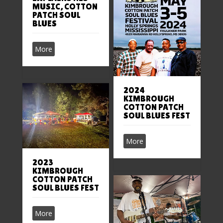
MUSIC, COTTON
PATCH SOUL
BLUES
More
2024
KIMBROUGH
COTTON PATCH
SOUL BLUES FEST
More
2023
KIMBROUGH
COTTON PATCH
SOUL BLUES FEST
More